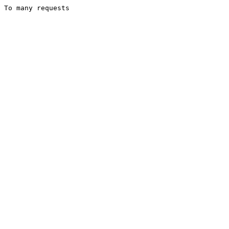
To many requests