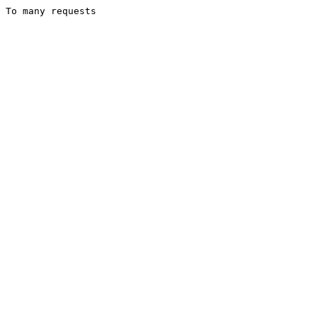
To many requests